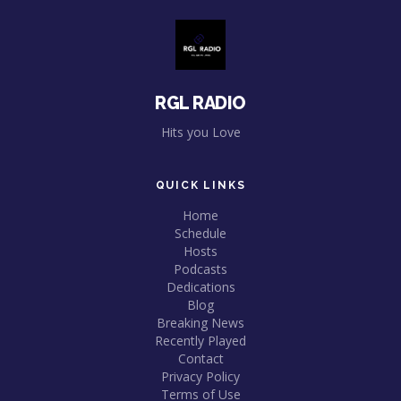
RGL RADIO
Hits you Love
QUICK LINKS
Home
Schedule
Hosts
Podcasts
Dedications
Blog
Breaking News
Recently Played
Contact
Privacy Policy
Terms of Use