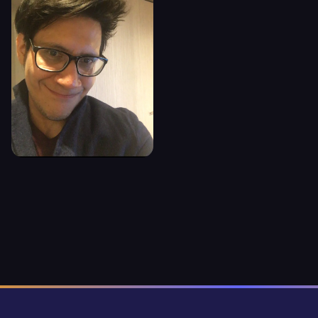
GEOVANNY
POVEDA