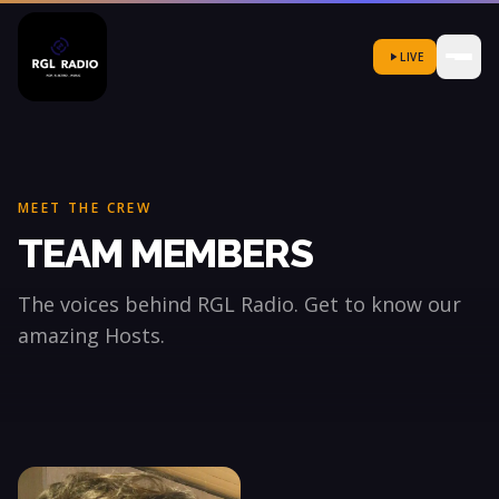
LIVE
MEET THE CREW
TEAM MEMBERS
The voices behind RGL Radio. Get to know our
amazing Hosts.