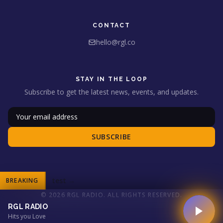
CONTACT
hello@rgl.co
STAY IN THE LOOP
Subscribe to get the latest news, events, and updates.
SUBSCRIBE
test
→
BREAKING
© 2026 RGL RADIO. ALL RIGHTS RESERVED.
RGL RADIO
Hits you Love