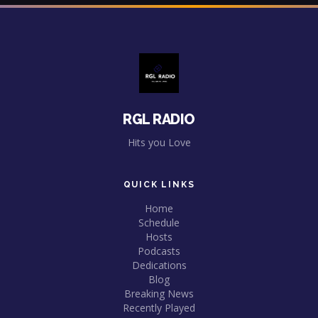
RGL RADIO
Hits you Love
QUICK LINKS
Home
Schedule
Hosts
Podcasts
Dedications
Blog
Breaking News
Recently Played