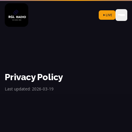
LIVE
Privacy Policy
Last updated: 2026-03-19