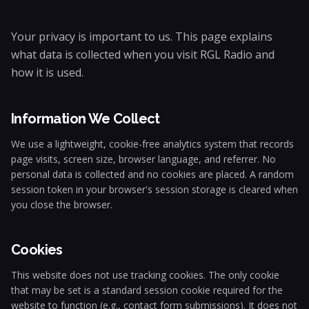
Your privacy is important to us. This page explains
what data is collected when you visit RGL Radio and
how it is used.
Information We Collect
We use a lightweight, cookie-free analytics system that records
page visits, screen size, browser language, and referrer. No
personal data is collected and no cookies are placed. A random
session token in your browser's session storage is cleared when
you close the browser.
Cookies
This website does not use tracking cookies. The only cookie
that may be set is a standard session cookie required for the
website to function (e.g., contact form submissions). It does not