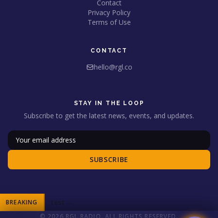
Contact
Privacy Policy
Terms of Use
CONTACT
hello@rgl.co
STAY IN THE LOOP
Subscribe to get the latest news, events, and updates.
SUBSCRIBE
test
→
BREAKING
© 2026 RGL RADIO. ALL RIGHTS RESERVED.