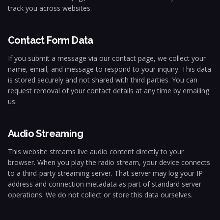
track you across websites.
Contact Form Data
If you submit a message via our contact page, we collect your
name, email, and message to respond to your inquiry. This data
is stored securely and not shared with third parties. You can
request removal of your contact details at any time by emailing
us.
Audio Streaming
This website streams live audio content directly to your
browser. When you play the radio stream, your device connects
to a third-party streaming server. That server may log your IP
address and connection metadata as part of standard server
operations. We do not collect or store this data ourselves.