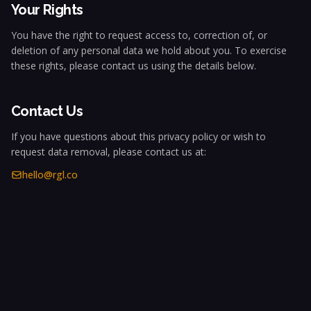
Your Rights
You have the right to request access to, correction of, or
deletion of any personal data we hold about you. To exercise
these rights, please contact us using the details below.
Contact Us
If you have questions about this privacy policy or wish to
request data removal, please contact us at:
hello@rgl.co